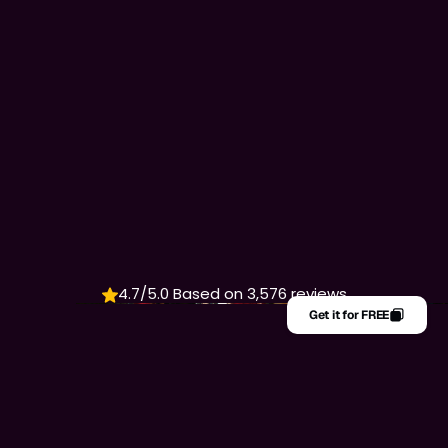
WHERE TASTE FEELS
LIKE HOME
4.7/5.0 Based on 3,576 reviews
Get it for FREE
Get it for FREE